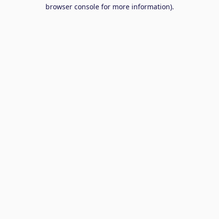
browser console for more information).